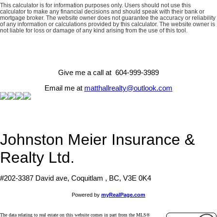
This calculator is for information purposes only. Users should not use this
calculator to make any financial decisions and should speak with their bank or
mortgage broker. The website owner does not guarantee the accuracy or reliability
of any information or calculations provided by this calculator. The website owner is
not liable for loss or damage of any kind arising from the use of this tool.
Give me a call at 604-999-3989
Email me at
matthallrealty@outlook.com
Johnston Meier Insurance &
Realty Ltd.
#202-3387 David ave, Coquitlam , BC, V3E 0K4
Powered by
myRealPage.com
The data relating to real estate on this website comes in part from the MLS®