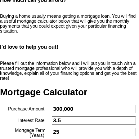
How much can you afford?
Buying a home usually means getting a mortgage loan. You will find
a useful mortgage calculator below that will give you the monthly
payments that you could expect given your particular financing
situation.
I'd love to help you out!
Please fill out the information below and I will put you in touch with a
trusted mortgage professional who will provide you with a depth of
knowledge, explain all of your financing options and get you the best
rate!
Mortgage Calculator
Purchase Amount:
Interest Rate:
Mortgage Term
(Years):