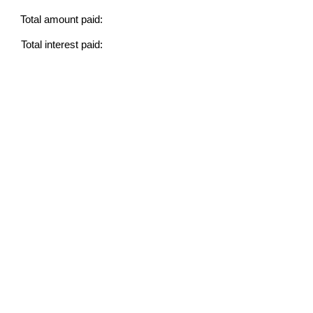
Total amount paid:
Total interest paid: