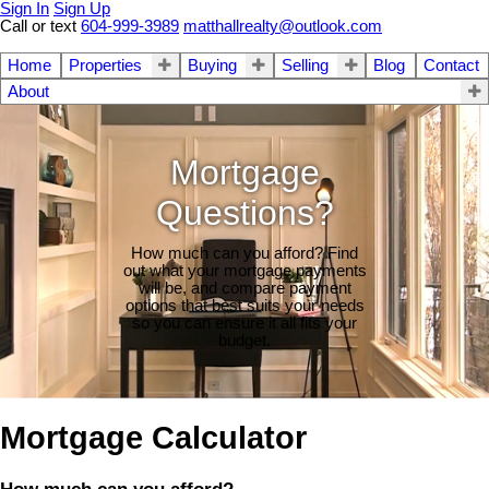
Sign In
Sign Up
Call or text
604-999-3989
matthallrealty@outlook.com
Home
Properties
Buying
Selling
Blog
Contact
About
Mortgage
Questions?
How much can you afford? Find
out what your mortgage payments
will be, and compare payment
options that best suits your needs
so you can ensure it all fits your
budget.
Mortgage Calculator