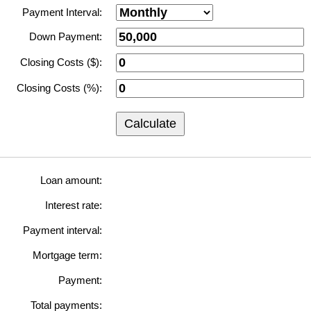
Payment Interval:
Down Payment:
Closing Costs ($):
Closing Costs (%):
Calculate
Loan amount:
Interest rate:
Payment interval:
Mortgage term:
Payment:
Total payments: