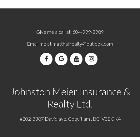
Give me a call at 604-999-3989
Email me at
matthallrealty@outlook.com
Johnston Meier Insurance &
Realty Ltd.
#202-3387 David ave, Coquitlam , BC, V3E 0K4