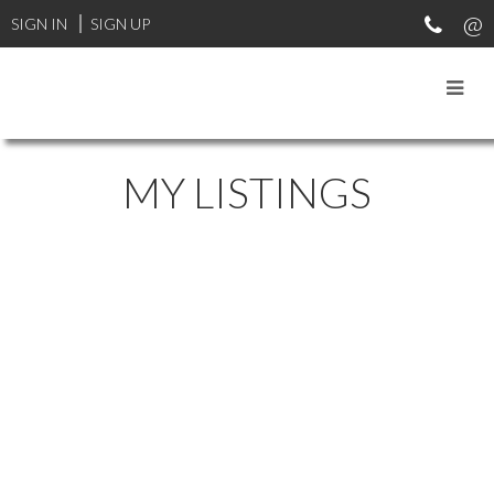
SIGN IN
SIGN UP
MY LISTINGS
46333 PORTAGE AVENUE
$839,000
CHILLIWACK PROPER EAST
5
2.0
Residential
beds:
baths:
1959
CHILLIWACK
V2P 3E8
2,240 sq. ft.
built:
Details
Photos
Map