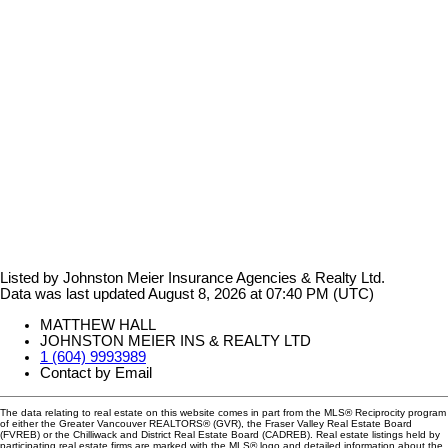
Listed by Johnston Meier Insurance Agencies & Realty Ltd.
Data was last updated August 8, 2026 at 07:40 PM (UTC)
MATTHEW HALL
JOHNSTON MEIER INS & REALTY LTD
1 (604) 9993989
Contact by Email
The data relating to real estate on this website comes in part from the MLS® Reciprocity program
of either the Greater Vancouver REALTORS® (GVR), the Fraser Valley Real Estate Board
(FVREB) or the Chilliwack and District Real Estate Board (CADREB). Real estate listings held by
participating real estate firms are marked with the MLS® logo and detailed information about the