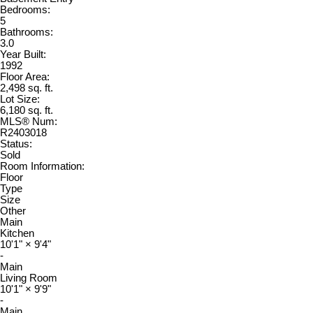
Bedrooms:
5
Bathrooms:
3.0
Year Built:
1992
Floor Area:
2,498 sq. ft.
Lot Size:
6,180 sq. ft.
MLS® Num:
R2403018
Status:
Sold
Room Information:
Floor
Type
Size
Other
Main
Kitchen
10'1"
×
9'4"
-
Main
Living Room
10'1"
×
9'9"
-
Main