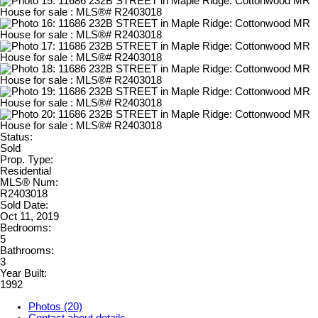
Status:
Sold
Prop. Type:
Residential
MLS® Num:
R2403018
Sold Date:
Oct 11, 2019
Bedrooms:
5
Bathrooms:
3
Year Built:
1992
Photos (20)
Contact about details