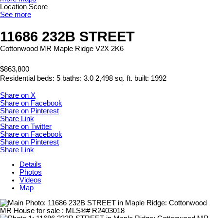
Location Score
See more
11686 232B STREET
Cottonwood MR
Maple Ridge
V2X 2K6
$863,800
Residential
beds:
5
baths:
3.0
2,498 sq. ft.
built:
1992
Share on X
Share on Facebook
Share on Pinterest
Share Link
Share on Twitter
Share on Facebook
Share on Pinterest
Share Link
Details
Photos
Videos
Map