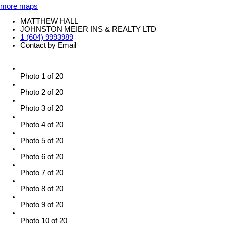
more maps
MATTHEW HALL
JOHNSTON MEIER INS & REALTY LTD
1 (604) 9993989
Contact by Email
Photo 1 of 20
Photo 2 of 20
Photo 3 of 20
Photo 4 of 20
Photo 5 of 20
Photo 6 of 20
Photo 7 of 20
Photo 8 of 20
Photo 9 of 20
Photo 10 of 20