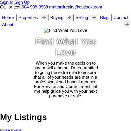
Sign In
Sign Up
Call or text
604-999-3989
matthallrealty@outlook.com
Home
Properties
Buying
Selling
Blog
Contact
About
Find What You
Love
When you make the decision to
buy or sell a home, I'm committed
to going the extra mile to ensure
that all of your needs are met in a
professional and honest manner.
For Service and Commitment, let
me help guide you with your next
purchase or sale.
My Listings
more maps