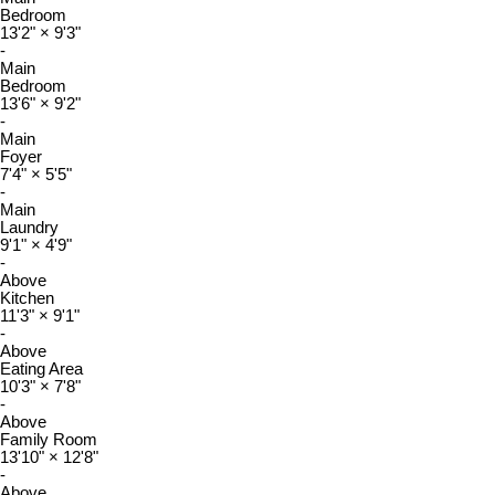
Bedroom
13'2"
×
9'3"
-
Main
Bedroom
13'6"
×
9'2"
-
Main
Foyer
7'4"
×
5'5"
-
Main
Laundry
9'1"
×
4'9"
-
Above
Kitchen
11'3"
×
9'1"
-
Above
Eating Area
10'3"
×
7'8"
-
Above
Family Room
13'10"
×
12'8"
-
Above