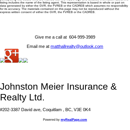
listing includes the name of the listing agent. This representation is based in whole or part on
data generated by either the GVR, the FVREB or the CADREB which assumes no responsibility
for its accuracy. The materials contained on this page may not be reproduced without the
express written consent of either the GVR, the FVREB or the CADREB.
Give me a call at 604-999-3989
Email me at
matthallrealty@outlook.com
Johnston Meier Insurance &
Realty Ltd.
#202-3387 David ave, Coquitlam , BC, V3E 0K4
Powered by
myRealPage.com