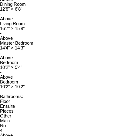
Dining Room
12'8"
×
6'8"
-
Above
Living Room
16'7"
×
15'8"
-
Above
Master Bedroom
14'4"
×
14'3"
-
Above
Bedroom
10'2"
×
9'4"
-
Above
Bedroom
10'2"
×
10'2"
-
Bathrooms:
Floor
Ensuite
Pieces
Other
Main
No
4
Above