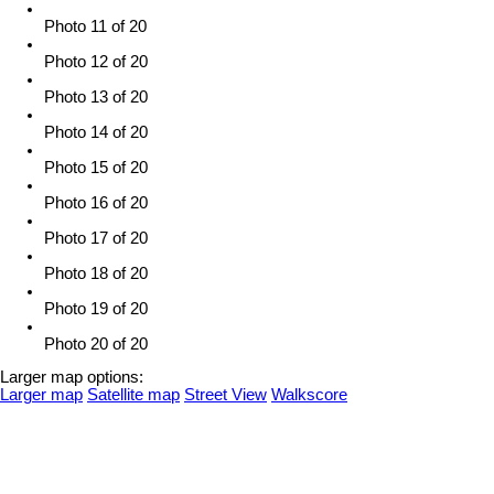
Photo 11 of 20
Photo 12 of 20
Photo 13 of 20
Photo 14 of 20
Photo 15 of 20
Photo 16 of 20
Photo 17 of 20
Photo 18 of 20
Photo 19 of 20
Photo 20 of 20
Larger map options:
Larger map
Satellite map
Street View
Walkscore