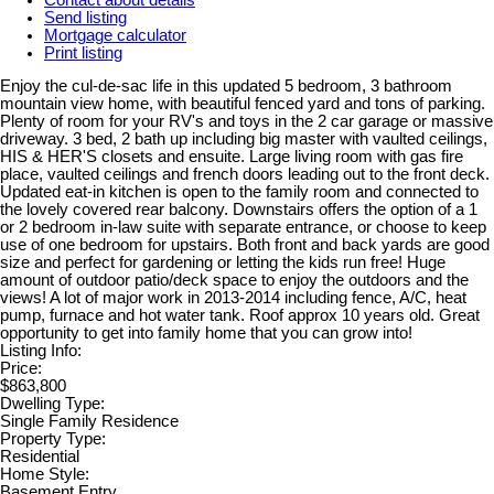
Send listing
Mortgage calculator
Print listing
Enjoy the cul-de-sac life in this updated 5 bedroom, 3 bathroom
mountain view home, with beautiful fenced yard and tons of parking.
Plenty of room for your RV's and toys in the 2 car garage or massive
driveway. 3 bed, 2 bath up including big master with vaulted ceilings,
HIS & HER'S closets and ensuite. Large living room with gas fire
place, vaulted ceilings and french doors leading out to the front deck.
Updated eat-in kitchen is open to the family room and connected to
the lovely covered rear balcony. Downstairs offers the option of a 1
or 2 bedroom in-law suite with separate entrance, or choose to keep
use of one bedroom for upstairs. Both front and back yards are good
size and perfect for gardening or letting the kids run free! Huge
amount of outdoor patio/deck space to enjoy the outdoors and the
views! A lot of major work in 2013-2014 including fence, A/C, heat
pump, furnace and hot water tank. Roof approx 10 years old. Great
opportunity to get into family home that you can grow into!
Listing Info:
Price:
$863,800
Dwelling Type:
Single Family Residence
Property Type:
Residential
Home Style:
Basement Entry