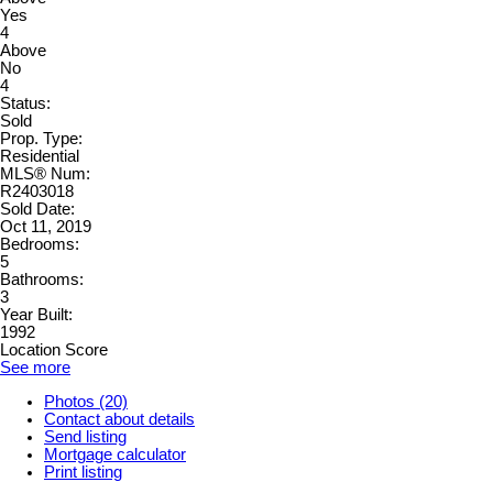
Yes
4
Above
No
4
Status:
Sold
Prop. Type:
Residential
MLS® Num:
R2403018
Sold Date:
Oct 11, 2019
Bedrooms:
5
Bathrooms:
3
Year Built:
1992
Location Score
See more
Photos (20)
Contact about details
Send listing
Mortgage calculator
Print listing