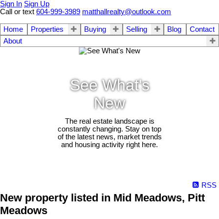
Sign In
Sign Up
Call or text
604-999-3989
matthallrealty@outlook.com
Home
Properties
Buying
Selling
Blog
Contact
About
See What's
New
The real estate landscape is
constantly changing. Stay on top
of the latest news, market trends
and housing activity right here.
RSS
New property listed in Mid Meadows, Pitt
Meadows