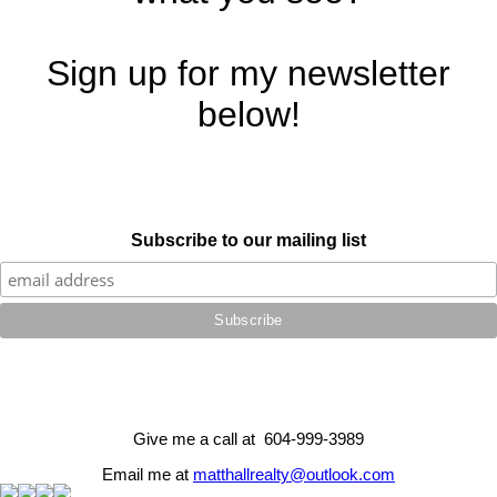
Sign up for my newsletter
below!
Subscribe to our mailing list
Give me a call at 604-999-3989
Email me at
matthallrealty@outlook.com