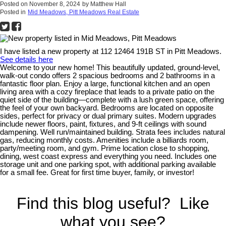
Posted on
November 8, 2024
by
Matthew Hall
Posted in
Mid Meadows, Pitt Meadows Real Estate
I have listed a new property at 112 12464 191B ST in Pitt Meadows.
See details here
Welcome to your new home! This beautifully updated, ground-level,
walk-out condo offers 2 spacious bedrooms and 2 bathrooms in a
fantastic floor plan. Enjoy a large, functional kitchen and an open
living area with a cozy fireplace that leads to a private patio on the
quiet side of the building—complete with a lush green space, offering
the feel of your own backyard. Bedrooms are located on opposite
sides, perfect for privacy or dual primary suites. Modern upgrades
include newer floors, paint, fixtures, and 9-ft ceilings with sound
dampening. Well run/maintained building. Strata fees includes natural
gas, reducing monthly costs. Amenities include a billiards room,
party/meeting room, and gym. Prime location close to shopping,
dining, west coast express and everything you need. Includes one
storage unit and one parking spot, with additional parking available
for a small fee. Great for first time buyer, family, or investor!
Find this blog useful? Like
what you see?