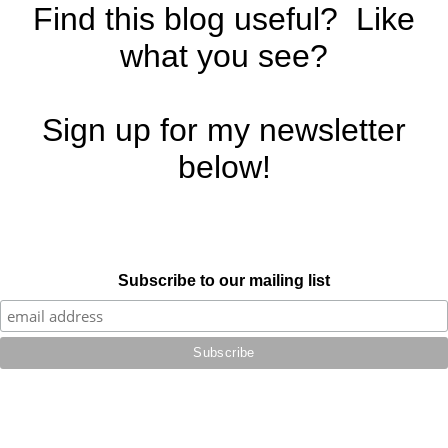
Find this blog useful? Like
what you see?
Sign up for my newsletter
below!
Subscribe to our mailing list