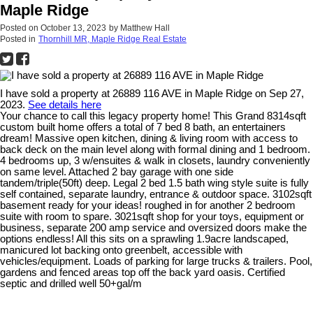
Maple Ridge
Posted on
October 13, 2023
by
Matthew Hall
Posted in
Thornhill MR, Maple Ridge Real Estate
I have sold a property at 26889 116 AVE in Maple Ridge on Sep 27,
2023.
See details here
Your chance to call this legacy property home! This Grand 8314sqft
custom built home offers a total of 7 bed 8 bath, an entertainers
dream! Massive open kitchen, dining & living room with access to
back deck on the main level along with formal dining and 1 bedroom.
4 bedrooms up, 3 w/ensuites & walk in closets, laundry conveniently
on same level. Attached 2 bay garage with one side
tandem/triple(50ft) deep. Legal 2 bed 1.5 bath wing style suite is fully
self contained, separate laundry, entrance & outdoor space. 3102sqft
basement ready for your ideas! roughed in for another 2 bedroom
suite with room to spare. 3021sqft shop for your toys, equipment or
business, separate 200 amp service and oversized doors make the
options endless! All this sits on a sprawling 1.9acre landscaped,
manicured lot backing onto greenbelt, accessible with
vehicles/equipment. Loads of parking for large trucks & trailers. Pool,
gardens and fenced areas top off the back yard oasis. Certified
septic and drilled well 50+gal/m