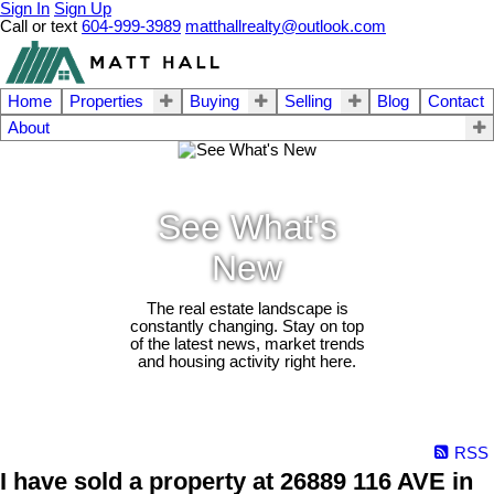
Sign In
Sign Up
Call or text
604-999-3989
matthallrealty@outlook.com
Home
Properties
Buying
Selling
Blog
Contact
About
See What's
New
The real estate landscape is
constantly changing. Stay on top
of the latest news, market trends
and housing activity right here.
RSS
I have sold a property at 26889 116 AVE in