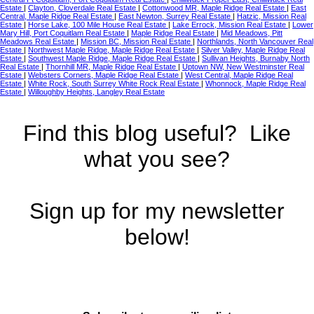
Estate
|
Clayton, Cloverdale Real Estate
|
Cottonwood MR, Maple Ridge Real Estate
|
East
Central, Maple Ridge Real Estate
|
East Newton, Surrey Real Estate
|
Hatzic, Mission Real
Estate
|
Horse Lake, 100 Mile House Real Estate
|
Lake Errock, Mission Real Estate
|
Lower
Mary Hill, Port Coquitlam Real Estate
|
Maple Ridge Real Estate
|
Mid Meadows, Pitt
Meadows Real Estate
|
Mission BC, Mission Real Estate
|
Northlands, North Vancouver Real
Estate
|
Northwest Maple Ridge, Maple Ridge Real Estate
|
Silver Valley, Maple Ridge Real
Estate
|
Southwest Maple Ridge, Maple Ridge Real Estate
|
Sullivan Heights, Burnaby North
Real Estate
|
Thornhill MR, Maple Ridge Real Estate
|
Uptown NW, New Westminster Real
Estate
|
Websters Corners, Maple Ridge Real Estate
|
West Central, Maple Ridge Real
Estate
|
White Rock, South Surrey White Rock Real Estate
|
Whonnock, Maple Ridge Real
Estate
|
Willoughby Heights, Langley Real Estate
Find this blog useful? Like
what you see?
Sign up for my newsletter
below!