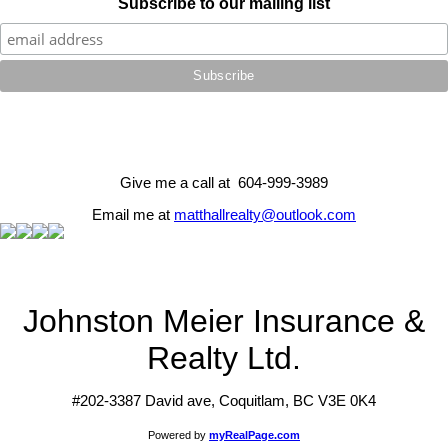
Subscribe to our mailing list
Give me a call at 604-999-3989
Email me at
matthallrealty@outlook.com
Johnston Meier Insurance &
Realty Ltd.
#202-3387 David ave, Coquitlam, BC V3E 0K4
Powered by
myRealPage.com