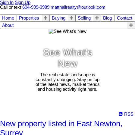
Sign In
Sign Up
Call or text
604-999-3989
matthallrealty@outlook.com
Home
Properties
Buying
Selling
Blog
Contact
About
See What's
New
The real estate landscape is
constantly changing. Stay on top
of the latest news, market trends
and housing activity right here.
RSS
New property listed in East Newton,
Surrey