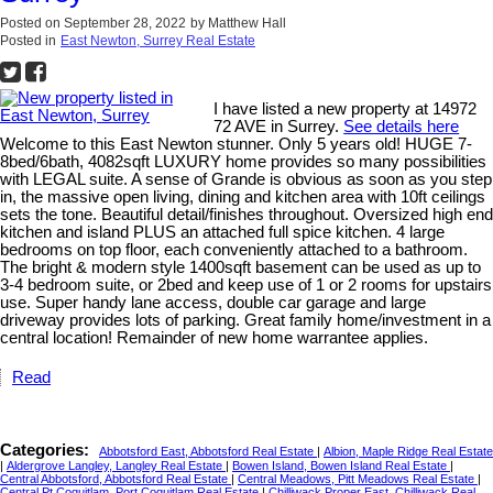
Posted on
September 28, 2022
by
Matthew Hall
Posted in
East Newton, Surrey Real Estate
I have listed a new property at 14972
72 AVE in Surrey.
See details here
Welcome to this East Newton stunner. Only 5 years old! HUGE 7-
8bed/6bath, 4082sqft LUXURY home provides so many possibilities
with LEGAL suite. A sense of Grande is obvious as soon as you step
in, the massive open living, dining and kitchen area with 10ft ceilings
sets the tone. Beautiful detail/finishes throughout. Oversized high end
kitchen and island PLUS an attached full spice kitchen. 4 large
bedrooms on top floor, each conveniently attached to a bathroom.
The bright & modern style 1400sqft basement can be used as up to
3-4 bedroom suite, or 2bed and keep use of 1 or 2 rooms for upstairs
use. Super handy lane access, double car garage and large
driveway provides lots of parking. Great family home/investment in a
central location! Remainder of new home warrantee applies.
Read
Categories:
Abbotsford East, Abbotsford Real Estate
|
Albion, Maple Ridge Real Estate
|
Aldergrove Langley, Langley Real Estate
|
Bowen Island, Bowen Island Real Estate
|
Central Abbotsford, Abbotsford Real Estate
|
Central Meadows, Pitt Meadows Real Estate
|
Central Pt Coquitlam, Port Coquitlam Real Estate
|
Chilliwack Proper East, Chilliwack Real