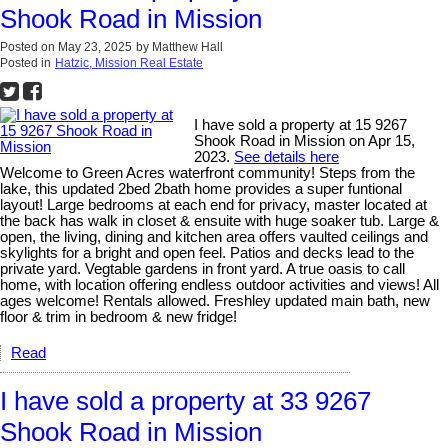
Shook Road in Mission
Posted on
May 23, 2025
by
Matthew Hall
Posted in
Hatzic, Mission Real Estate
I have sold a property at 15 9267
Shook Road in Mission on Apr 15,
2023.
See details here
Welcome to Green Acres waterfront community! Steps from the
lake, this updated 2bed 2bath home provides a super funtional
layout! Large bedrooms at each end for privacy, master located at
the back has walk in closet & ensuite with huge soaker tub. Large &
open, the living, dining and kitchen area offers vaulted ceilings and
skylights for a bright and open feel. Patios and decks lead to the
private yard. Vegtable gardens in front yard. A true oasis to call
home, with location offering endless outdoor activities and views! All
ages welcome! Rentals allowed. Freshley updated main bath, new
floor & trim in bedroom & new fridge!
Read
I have sold a property at 33 9267
Shook Road in Mission