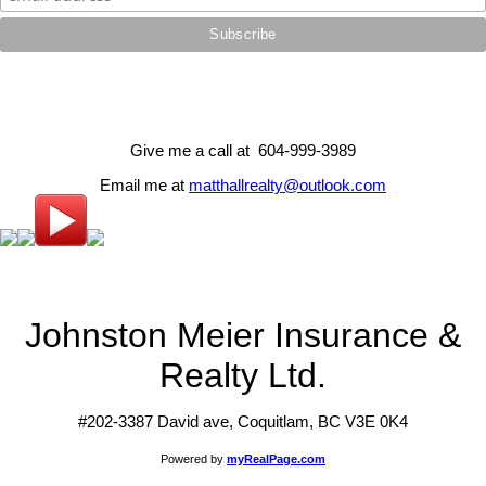
Give me a call at 604-999-3989
Email me at
matthallrealty@outlook.com
Johnston Meier Insurance &
Realty Ltd.
#202-3387 David ave, Coquitlam, BC V3E 0K4
Powered by
myRealPage.com