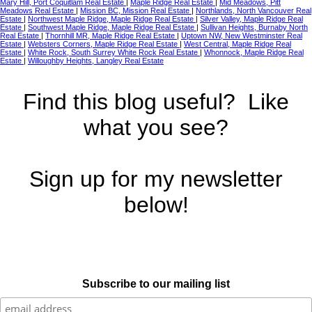
Mary Hill, Port Coquitlam Real Estate
|
Maple Ridge Real Estate
|
Mid Meadows, Pitt
Meadows Real Estate
|
Mission BC, Mission Real Estate
|
Northlands, North Vancouver Real
Estate
|
Northwest Maple Ridge, Maple Ridge Real Estate
|
Silver Valley, Maple Ridge Real
Estate
|
Southwest Maple Ridge, Maple Ridge Real Estate
|
Sullivan Heights, Burnaby North
Real Estate
|
Thornhill MR, Maple Ridge Real Estate
|
Uptown NW, New Westminster Real
Estate
|
Websters Corners, Maple Ridge Real Estate
|
West Central, Maple Ridge Real
Estate
|
White Rock, South Surrey White Rock Real Estate
|
Whonnock, Maple Ridge Real
Estate
|
Willoughby Heights, Langley Real Estate
Find this blog useful? Like
what you see?
Sign up for my newsletter
below!
Subscribe to our mailing list