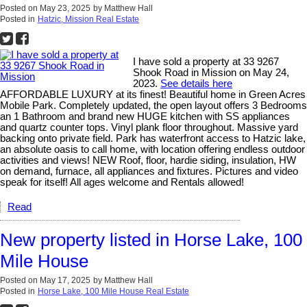
Posted on
May 23, 2025
by
Matthew Hall
Posted in
Hatzic, Mission Real Estate
I have sold a property at 33 9267
Shook Road in Mission on May 24,
2023.
See details here
AFFORDABLE LUXURY at its finest! Beautiful home in Green Acres
Mobile Park. Completely updated, the open layout offers 3 Bedrooms
an 1 Bathroom and brand new HUGE kitchen with SS appliances
and quartz counter tops. Vinyl plank floor throughout. Massive yard
backing onto private field. Park has waterfront access to Hatzic lake,
an absolute oasis to call home, with location offering endless outdoor
activities and views! NEW Roof, floor, hardie siding, insulation, HW
on demand, furnace, all appliances and fixtures. Pictures and video
speak for itself! All ages welcome and Rentals allowed!
Read
New property listed in Horse Lake, 100
Mile House
Posted on
May 17, 2025
by
Matthew Hall
Posted in
Horse Lake, 100 Mile House Real Estate