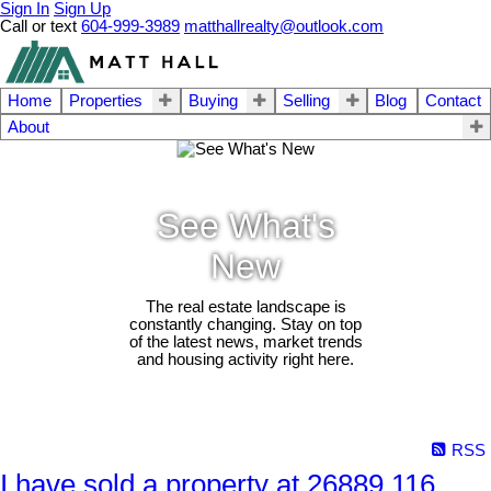
Sign In
Sign Up
Call or text
604-999-3989
matthallrealty@outlook.com
Home
Properties
Buying
Selling
Blog
Contact
About
See What's
New
The real estate landscape is
constantly changing. Stay on top
of the latest news, market trends
and housing activity right here.
RSS
I have sold a property at 26889 116