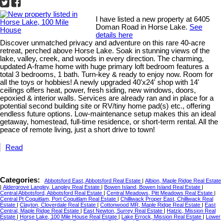
I have listed a new property at 6405
Doman Road in Horse Lake.
See
details here
Discover unmatched privacy and adventure on this rare 40-acre
retreat, perched above Horse Lake. Soak in stunning views of the
lake, valley, creek, and woods in every direction. The charming,
updated A-frame home with huge primary loft bedroom features a
total 3 bedrooms, 1 bath. Turn-key & ready to enjoy now. Room for
all the toys or hobbies! A newly upgraded 40'x24' shop with 14'
ceilings offers heat, power, fresh siding, new windows, doors,
epoxied & interior walls. Services are already ran and in place for a
potential second building site or RV/tiny home pad(s) etc., offering
endless future options. Low-maintenance setup makes this an ideal
getaway, homestead, full-time residence, or short-term rental. All the
peace of remote living, just a short drive to town!
Read
Categories:
Abbotsford East, Abbotsford Real Estate
|
Albion, Maple Ridge Real Estate
|
Aldergrove Langley, Langley Real Estate
|
Bowen Island, Bowen Island Real Estate
|
Central Abbotsford, Abbotsford Real Estate
|
Central Meadows, Pitt Meadows Real Estate
|
Central Pt Coquitlam, Port Coquitlam Real Estate
|
Chilliwack Proper East, Chilliwack Real
Estate
|
Clayton, Cloverdale Real Estate
|
Cottonwood MR, Maple Ridge Real Estate
|
East
Central, Maple Ridge Real Estate
|
East Newton, Surrey Real Estate
|
Hatzic, Mission Real
Estate
|
Horse Lake, 100 Mile House Real Estate
|
Lake Errock, Mission Real Estate
|
Lower