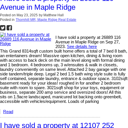
Avenue in Maple Ridge
Posted on
May 23, 2025
by
Matthew Hall
Posted in
Thornhill MR, Maple Ridge Real Estate
I have sold a property at 26889 116
Avenue in Maple Ridge on Sep 27,
2023.
See details here
This Grand 8314sqft custom built home offers a total of 7 bed 8 bath,
an entertainers dream! Massive open kitchen, dining & living room
with access to back deck on the main level along with formal dining
and 1 bedroom. 4 bedrooms up, 3 w/ensuites & walk in closets,
laundry conveniently on same level. Attached 2 bay garage with one
side tandem/triple deep. Legal 2 bed 1.5 bath wing style suite is fully
self contained, separate laundry, entrance & outdoor space. 3102sqft
basement ready for your ideas! roughed in for another 2 bedroom
suite with room to spare. 3021sqft shop for your toys, equipment or
business, separate 200 amp service and oversized doors! All this
sits on 1.9acre landscaped, manicured lot backing onto greenbelt,
accessible with vehicles/equipment. Loads of parking
Read
I have sold a property at 12107 252