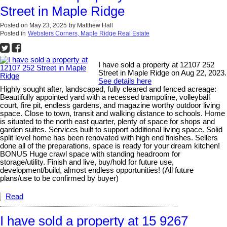
Street in Maple Ridge
Posted on
May 23, 2025
by
Matthew Hall
Posted in
Websters Corners, Maple Ridge Real Estate
I have sold a property at 12107 252
Street in Maple Ridge on Aug 22, 2023.
See details here
Highly sought after, landscaped, fully cleared and fenced acreage:
Beautifully appointed yard with a recessed trampoline, volleyball
court, fire pit, endless gardens, and magazine worthy outdoor living
space. Close to town, transit and walking distance to schools. Home
is situated to the north east quarter, plenty of space for shops and
garden suites. Services built to support additional living space. Solid
split level home has been renovated with high end finishes. Sellers
done all of the preparations, space is ready for your dream kitchen!
BONUS Huge crawl space with standing headroom for
storage/utility. Finish and live, buy/hold for future use,
development/build, almost endless opportunities! (All future
plans/use to be confirmed by buyer)
Read
I have sold a property at 15 9267