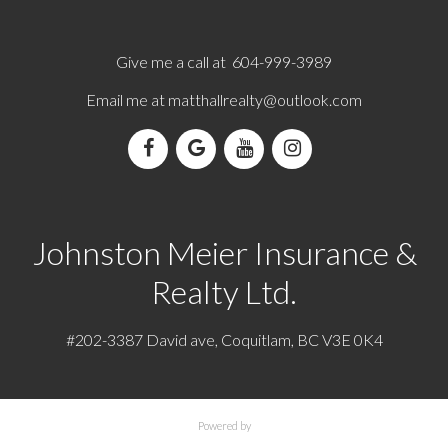
Give me a call at 604-999-3989
Email me at
matthallrealty@outlook.com
Johnston Meier Insurance &
Realty Ltd.
#202-3387 David ave, Coquitlam, BC V3E 0K4
Powered by