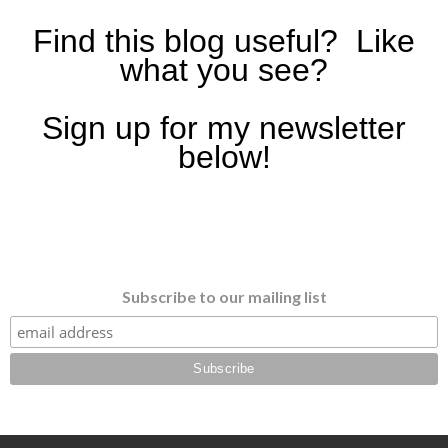
Find this blog useful? Like
what you see?
Sign up for my newsletter
below!
Subscribe to our mailing list