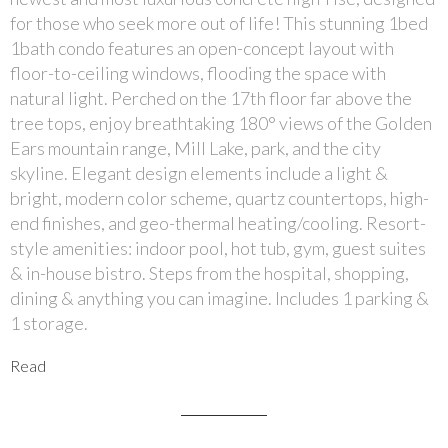
for those who seek more out of life! This stunning 1bed
1bath condo features an open-concept layout with
floor-to-ceiling windows, flooding the space with
natural light. Perched on the 17th floor far above the
tree tops, enjoy breathtaking 180° views of the Golden
Ears mountain range, Mill Lake, park, and the city
skyline. Elegant design elements include a light &
bright, modern color scheme, quartz countertops, high-
end finishes, and geo-thermal heating/cooling. Resort-
style amenities: indoor pool, hot tub, gym, guest suites
& in-house bistro. Steps from the hospital, shopping,
dining & anything you can imagine. Includes 1 parking &
1 storage.
Read