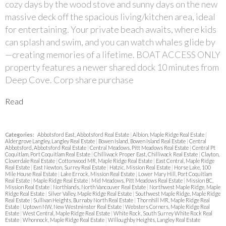
cozy days by the wood stove and sunny days on the new
massive deck off the spacious living/kitchen area, ideal
for entertaining. Your private beach awaits, where kids
can splash and swim, and you can watch whales glide by
—creating memories of a lifetime. BOAT ACCESS ONLY
property features a newer shared dock 10 minutes from
Deep Cove. Corp share purchase
Read
Categories:
Abbotsford East, Abbotsford Real Estate
|
Albion, Maple Ridge Real Estate
|
Aldergrove Langley, Langley Real Estate
|
Bowen Island, Bowen Island Real Estate
|
Central
Abbotsford, Abbotsford Real Estate
|
Central Meadows, Pitt Meadows Real Estate
|
Central Pt
Coquitlam, Port Coquitlam Real Estate
|
Chilliwack Proper East, Chilliwack Real Estate
|
Clayton,
Cloverdale Real Estate
|
Cottonwood MR, Maple Ridge Real Estate
|
East Central, Maple Ridge
Real Estate
|
East Newton, Surrey Real Estate
|
Hatzic, Mission Real Estate
|
Horse Lake, 100
Mile House Real Estate
|
Lake Errock, Mission Real Estate
|
Lower Mary Hill, Port Coquitlam
Real Estate
|
Maple Ridge Real Estate
|
Mid Meadows, Pitt Meadows Real Estate
|
Mission BC,
Mission Real Estate
|
Northlands, North Vancouver Real Estate
|
Northwest Maple Ridge, Maple
Ridge Real Estate
|
Silver Valley, Maple Ridge Real Estate
|
Southwest Maple Ridge, Maple Ridge
Real Estate
|
Sullivan Heights, Burnaby North Real Estate
|
Thornhill MR, Maple Ridge Real
Estate
|
Uptown NW, New Westminster Real Estate
|
Websters Corners, Maple Ridge Real
Estate
|
West Central, Maple Ridge Real Estate
|
White Rock, South Surrey White Rock Real
Estate
|
Whonnock, Maple Ridge Real Estate
|
Willoughby Heights, Langley Real Estate