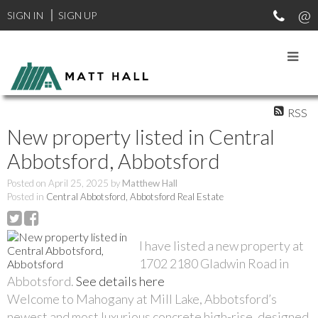
SIGN IN
SIGN UP
RSS
New property listed in Central
Abbotsford, Abbotsford
Posted on
April 25, 2025
by
Matthew Hall
Posted in
Central Abbotsford, Abbotsford Real Estate
I have listed a new property at
1702 2180 Gladwin Road in
Abbotsford.
See details here
Welcome to Mahogany at Mill Lake, Abbotsford’s
newest and most luxurious concrete high-rise, designed