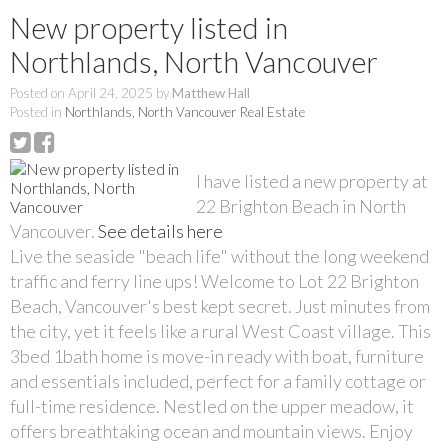
New property listed in
Northlands, North Vancouver
Posted on
April 24, 2025
by
Matthew Hall
Posted in
Northlands, North Vancouver Real Estate
I have listed a new property at
22 Brighton Beach in North
Vancouver.
See details here
Live the seaside "beach life" without the long weekend
traffic and ferry line ups! Welcome to Lot 22 Brighton
Beach, Vancouver's best kept secret. Just minutes from
the city, yet it feels like a rural West Coast village. This
3bed 1bath home is move-in ready with boat, furniture
and essentials included, perfect for a family cottage or
full-time residence. Nestled on the upper meadow, it
offers breathtaking ocean and mountain views. Enjoy