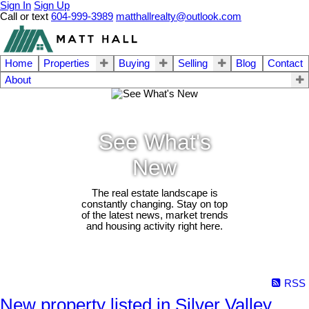
Sign In
Sign Up
Call or text
604-999-3989
matthallrealty@outlook.com
Home
Properties
Buying
Selling
Blog
Contact
About
See What's
New
The real estate landscape is
constantly changing. Stay on top
of the latest news, market trends
and housing activity right here.
RSS
New property listed in Silver Valley,