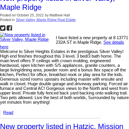
Maple Ridge
Posted on
October 25, 2022
by
Matthew Hall
Posted in
Silver Valley, Maple Ridge Real Estate
I have listed a new property at 8 13771
232A ST in Maple Ridge.
See details
here
Welcome to Silver Heights Estates in the prestigious Silver Valley!
High end finishes throughout this 3 level, 3 bed/3 bath home. The
main level offers 9' ceilings with crown molding, engineered
hardwood, open kitchen with S/S appliances, granite counters, a
large living/dining area, powder room and a bonus flex space off the
kitchen, Perfect for office, breakfast nook or play area for the kids.
Generous sized rooms upstairs including master with ensuite and
walk in closet. Huge double garage and driveway parking. Forced air
furnace and Central AC! Gorgeous views to the North and west from
upper level. Private fully fenced back yard backing onto walking trail.
Two pets allowed. Live the best of both worlds, Surrounded by nature
yet minutes from anything!
Read
New property listed in Hatzic, Mission