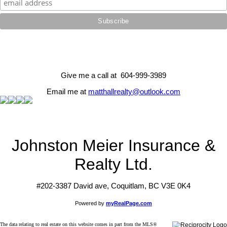
Give me a call at 604-999-3989
Email me at
matthallrealty@outlook.com
Johnston Meier Insurance &
Realty Ltd.
#202-3387 David ave, Coquitlam, BC V3E 0K4
Powered by
myRealPage.com
The data relating to real estate on this website comes in part from the MLS®