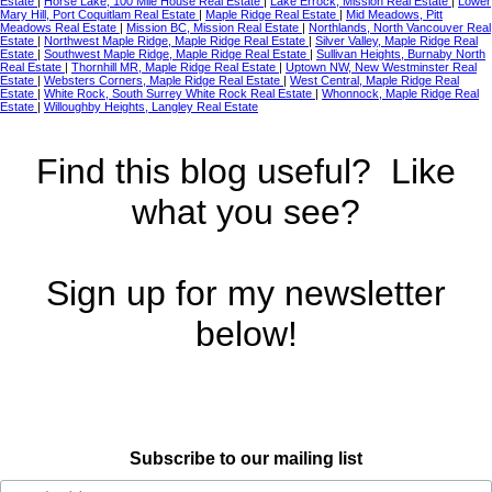
Estate
|
Horse Lake, 100 Mile House Real Estate
|
Lake Errock, Mission Real Estate
|
Lower
Mary Hill, Port Coquitlam Real Estate
|
Maple Ridge Real Estate
|
Mid Meadows, Pitt
Meadows Real Estate
|
Mission BC, Mission Real Estate
|
Northlands, North Vancouver Real
Estate
|
Northwest Maple Ridge, Maple Ridge Real Estate
|
Silver Valley, Maple Ridge Real
Estate
|
Southwest Maple Ridge, Maple Ridge Real Estate
|
Sullivan Heights, Burnaby North
Real Estate
|
Thornhill MR, Maple Ridge Real Estate
|
Uptown NW, New Westminster Real
Estate
|
Websters Corners, Maple Ridge Real Estate
|
West Central, Maple Ridge Real
Estate
|
White Rock, South Surrey White Rock Real Estate
|
Whonnock, Maple Ridge Real
Estate
|
Willoughby Heights, Langley Real Estate
Find this blog useful? Like
what you see?
Sign up for my newsletter
below!
Subscribe to our mailing list