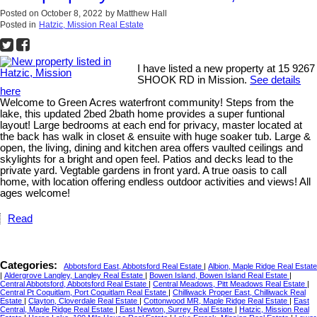
Posted on
October 8, 2022
by
Matthew Hall
Posted in
Hatzic, Mission Real Estate
I have listed a new property at 15 9267
SHOOK RD in Mission.
See details
here
Welcome to Green Acres waterfront community! Steps from the
lake, this updated 2bed 2bath home provides a super funtional
layout! Large bedrooms at each end for privacy, master located at
the back has walk in closet & ensuite with huge soaker tub. Large &
open, the living, dining and kitchen area offers vaulted ceilings and
skylights for a bright and open feel. Patios and decks lead to the
private yard. Vegtable gardens in front yard. A true oasis to call
home, with location offering endless outdoor activities and views! All
ages welcome!
Read
Categories:
Abbotsford East, Abbotsford Real Estate
|
Albion, Maple Ridge Real Estate
|
Aldergrove Langley, Langley Real Estate
|
Bowen Island, Bowen Island Real Estate
|
Central Abbotsford, Abbotsford Real Estate
|
Central Meadows, Pitt Meadows Real Estate
|
Central Pt Coquitlam, Port Coquitlam Real Estate
|
Chilliwack Proper East, Chilliwack Real
Estate
|
Clayton, Cloverdale Real Estate
|
Cottonwood MR, Maple Ridge Real Estate
|
East
Central, Maple Ridge Real Estate
|
East Newton, Surrey Real Estate
|
Hatzic, Mission Real