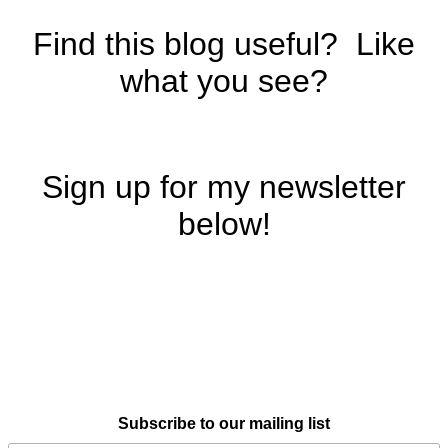
Find this blog useful? Like
what you see?
Sign up for my newsletter
below!
Subscribe to our mailing list