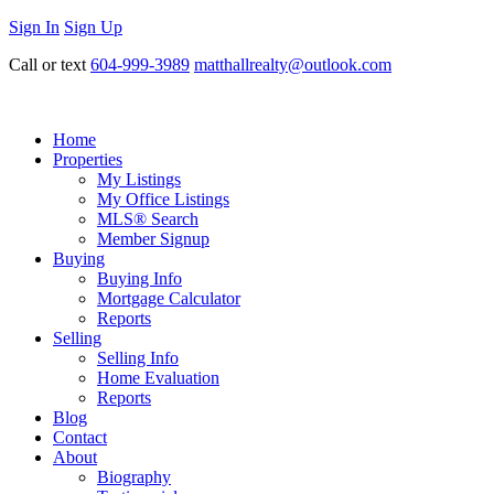
Sign In
Sign Up
Call or text
604-999-3989
matthallrealty@outlook.com
Home
Properties
My Listings
My Office Listings
MLS® Search
Member Signup
Buying
Buying Info
Mortgage Calculator
Reports
Selling
Selling Info
Home Evaluation
Reports
Blog
Contact
About
Biography