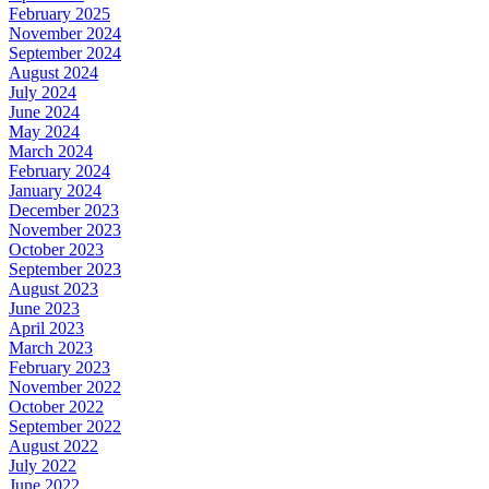
February 2025
November 2024
September 2024
August 2024
July 2024
June 2024
May 2024
March 2024
February 2024
January 2024
December 2023
November 2023
October 2023
September 2023
August 2023
June 2023
April 2023
March 2023
February 2023
November 2022
October 2022
September 2022
August 2022
July 2022
June 2022