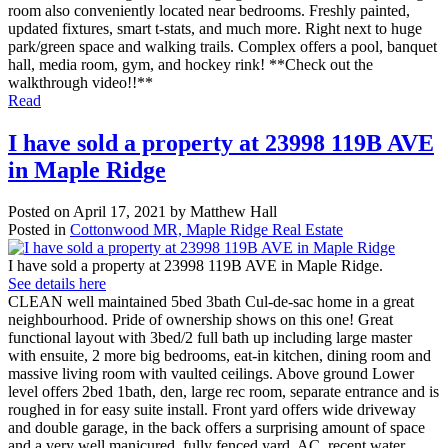
room also conveniently located near bedrooms. Freshly painted,
updated fixtures, smart t-stats, and much more. Right next to huge
park/green space and walking trails. Complex offers a pool, banquet
hall, media room, gym, and hockey rink! **Check out the
walkthrough video!!**
Read
I have sold a property at 23998 119B AVE
in Maple Ridge
Posted on
April 17, 2021
by
Matthew Hall
Posted in
Cottonwood MR, Maple Ridge Real Estate
I have sold a property at 23998 119B AVE in Maple Ridge.
See details here
CLEAN well maintained 5bed 3bath Cul-de-sac home in a great
neighbourhood. Pride of ownership shows on this one! Great
functional layout with 3bed/2 full bath up including large master
with ensuite, 2 more big bedrooms, eat-in kitchen, dining room and
massive living room with vaulted ceilings. Above ground Lower
level offers 2bed 1bath, den, large rec room, separate entrance and is
roughed in for easy suite install. Front yard offers wide driveway
and double garage, in the back offers a surprising amount of space
and a very well manicured, fully fenced yard. AC, recent water