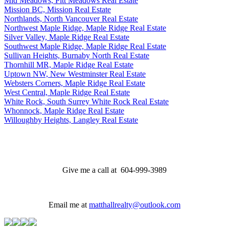
Mid Meadows, Pitt Meadows Real Estate
Mission BC, Mission Real Estate
Northlands, North Vancouver Real Estate
Northwest Maple Ridge, Maple Ridge Real Estate
Silver Valley, Maple Ridge Real Estate
Southwest Maple Ridge, Maple Ridge Real Estate
Sullivan Heights, Burnaby North Real Estate
Thornhill MR, Maple Ridge Real Estate
Uptown NW, New Westminster Real Estate
Websters Corners, Maple Ridge Real Estate
West Central, Maple Ridge Real Estate
White Rock, South Surrey White Rock Real Estate
Whonnock, Maple Ridge Real Estate
Willoughby Heights, Langley Real Estate
Give me a call at 604-999-3989
Email me at
matthallrealty@outlook.com