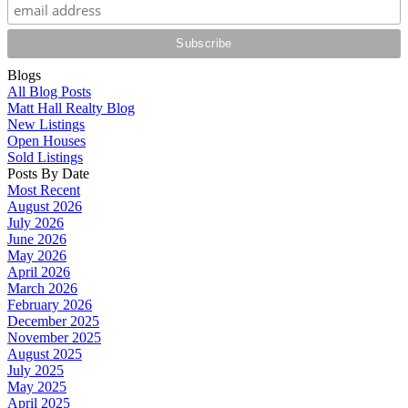
Blogs
All Blog Posts
Matt Hall Realty Blog
New Listings
Open Houses
Sold Listings
Posts By Date
Most Recent
August 2026
July 2026
June 2026
May 2026
April 2026
March 2026
February 2026
December 2025
November 2025
August 2025
July 2025
May 2025
April 2025