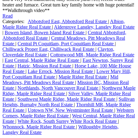
heater and furnace. Great turn key family home with huge potential!
**Walkthrough video**
Read
Categories:
Abbotsford East, Abbotsford Real Estate
|
Albion,
Maple Ridge Real Estate
|
Aldergrove Langley, Langley Real Estate
|
Bowen Island, Bowen Island Real Estate
|
Central Abbotsford,
Abbotsford Real Estate
|
Central Meadows, Pitt Meadows Real
Estate
|
Central Pt Coquitlam, Port Coquitlam Real Estate
|
Chilliwack Proper East, Chilliwack Real Estate
|
Clayton,
Cloverdale Real Estate
|
Cottonwood MR, Maple Ridge Real Estate
|
East Central, Maple Ridge Real Estate
|
East Newton, Surrey Real
Estate
|
Hatzic, Mission Real Estate
|
Horse Lake, 100 Mile House
Real Estate
|
Lake Errock, Mission Real Estate
|
Lower Mary Hill,
Port Coquitlam Real Estate
|
Maple Ridge Real Estate
|
Mid
Meadows, Pitt Meadows Real Estate
|
Mission BC, Mission Real
Estate
|
Northlands, North Vancouver Real Estate
|
Northwest Maple
Ridge, Maple Ridge Real Estate
|
Silver Valley, Maple Ridge Real
Estate
|
Southwest Maple Ridge, Maple Ridge Real Estate
|
Sullivan
Heights, Burnaby North Real Estate
|
Thornhill MR, Maple Ridge
Real Estate
|
Uptown NW, New Westminster Real Estate
|
Websters
Corners, Maple Ridge Real Estate
|
West Central, Maple Ridge Real
Estate
|
White Rock, South Surrey White Rock Real Estate
|
Whonnock, Maple Ridge Real Estate
|
Willoughby Heights,
Langley Real Estate