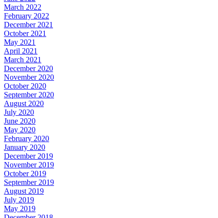
March 2022
February 2022
December 2021
October 2021
May 2021
April 2021
March 2021
December 2020
November 2020
October 2020
September 2020
August 2020
July 2020
June 2020
May 2020
February 2020
January 2020
December 2019
November 2019
October 2019
September 2019
August 2019
July 2019
May 2019
December 2018