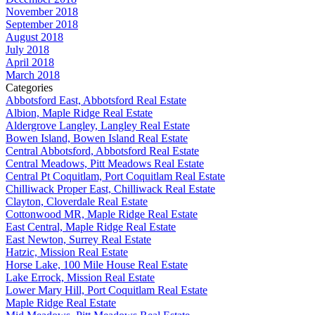
November 2018
September 2018
August 2018
July 2018
April 2018
March 2018
Categories
Abbotsford East, Abbotsford Real Estate
Albion, Maple Ridge Real Estate
Aldergrove Langley, Langley Real Estate
Bowen Island, Bowen Island Real Estate
Central Abbotsford, Abbotsford Real Estate
Central Meadows, Pitt Meadows Real Estate
Central Pt Coquitlam, Port Coquitlam Real Estate
Chilliwack Proper East, Chilliwack Real Estate
Clayton, Cloverdale Real Estate
Cottonwood MR, Maple Ridge Real Estate
East Central, Maple Ridge Real Estate
East Newton, Surrey Real Estate
Hatzic, Mission Real Estate
Horse Lake, 100 Mile House Real Estate
Lake Errock, Mission Real Estate
Lower Mary Hill, Port Coquitlam Real Estate
Maple Ridge Real Estate