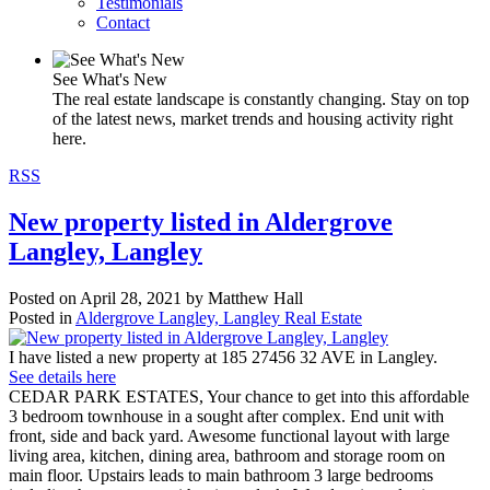
Testimonials
Contact
See What's New
The real estate landscape is constantly changing. Stay on top
of the latest news, market trends and housing activity right
here.
RSS
New property listed in Aldergrove
Langley, Langley
Posted on
April 28, 2021
by
Matthew Hall
Posted in
Aldergrove Langley, Langley Real Estate
I have listed a new property at 185 27456 32 AVE in Langley.
See details here
CEDAR PARK ESTATES, Your chance to get into this affordable
3 bedroom townhouse in a sought after complex. End unit with
front, side and back yard. Awesome functional layout with large
living area, kitchen, dining area, bathroom and storage room on
main floor. Upstairs leads to main bathroom 3 large bedrooms