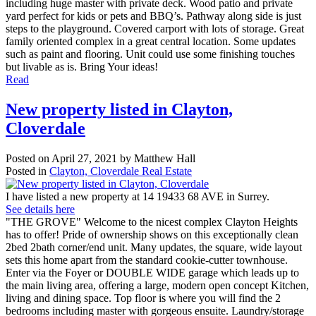
including huge master with private deck. Wood patio and private
yard perfect for kids or pets and BBQ’s. Pathway along side is just
steps to the playground. Covered carport with lots of storage. Great
family oriented complex in a great central location. Some updates
such as paint and flooring. Unit could use some finishing touches
but livable as is. Bring Your ideas!
Read
New property listed in Clayton,
Cloverdale
Posted on
April 27, 2021
by
Matthew Hall
Posted in
Clayton, Cloverdale Real Estate
I have listed a new property at 14 19433 68 AVE in Surrey.
See details here
"THE GROVE" Welcome to the nicest complex Clayton Heights
has to offer! Pride of ownership shows on this exceptionally clean
2bed 2bath corner/end unit. Many updates, the square, wide layout
sets this home apart from the standard cookie-cutter townhouse.
Enter via the Foyer or DOUBLE WIDE garage which leads up to
the main living area, offering a large, modern open concept Kitchen,
living and dining space. Top floor is where you will find the 2
bedrooms including master with gorgeous ensuite. Laundry/storage